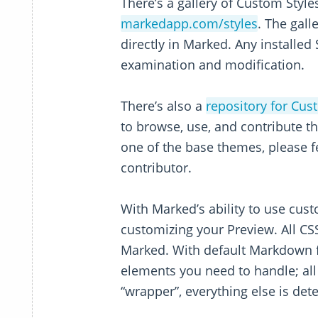
There’s a gallery of Custom Style
markedapp.com/styles
. The gall
directly in Marked. Any installed 
examination and modification.
There’s also a
repository for Cus
to browse, use, and contribute t
one of the base themes, please fe
contributor.
With Marked’s ability to use cust
customizing your Preview. All CSS
Marked. With default Markdown f
elements you need to handle; all o
“wrapper”, everything else is d