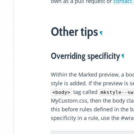
own as a pull request or
contact 
Other tips
¶
Overriding specificity
¶
Within the Marked preview, a bod
style is added. If the preview is s
tag called
<body>
mkstyle--sw
MyCustom.css, then the body cla
this before rules defined in the 
specificity in a rule, use the #wr