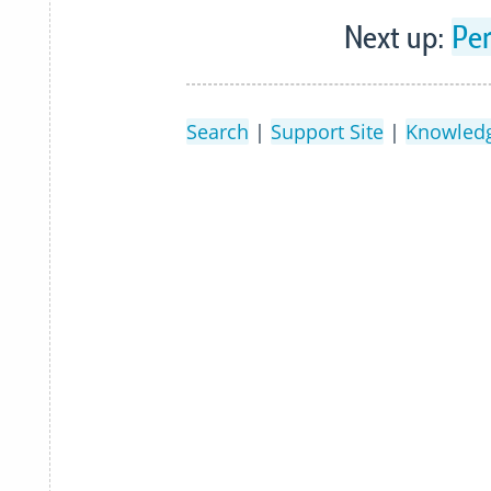
Next up:
Pe
Search
|
Support Site
|
Knowled