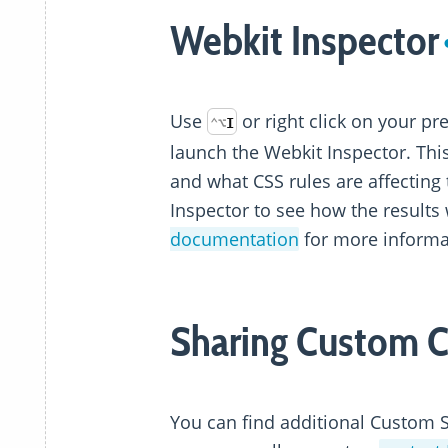
Webkit Inspector
Use
or right click on your p
⌃
⌥
I
launch the Webkit Inspector. Thi
and what CSS rules are affecting
Inspector to see how the results 
documentation
for more informa
Sharing Custom 
You can find additional Custom 