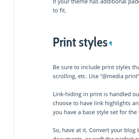
If your theme has additional pad
to fit.
Print styles
¶
Be sure to include print styles t
scrolling, etc. Use “@media print
Link-hiding in print is handled o
choose to have link highlights an
you have a base style set for the 
So, have at it. Convert your blog 