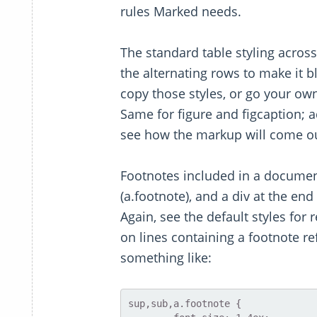
rules Marked needs.
The standard table styling across
the alternating rows to make it 
copy those styles, or go your ow
Same for figure and figcaption; 
see how the markup will come out
Footnotes included in a document
(a.footnote), and a div at the end
Again, see the default styles for
on lines containing a footnote r
something like:
sup,sub,a.footnote {
