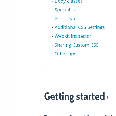
Body classes
Special cases
Print styles
Additional CSS Settings
Webkit Inspector
Sharing Custom CSS
Other tips
Getting started
¶