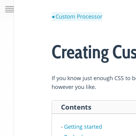
Custom Processor
◀
Creating Cu
If you know just enough CSS to 
however you like.
Contents
Getting started