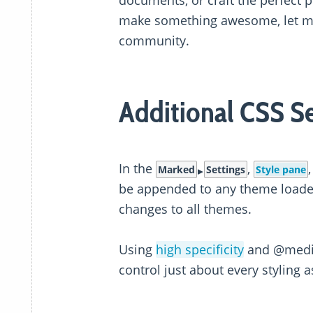
documents, or craft the perfect pr
make something awesome, let me 
community.
Additional CSS Se
In the
,
Marked
Settings
Style pane
be appended to any theme loade
changes to all themes.
Using
high specificity
and @media 
control just about every styling 