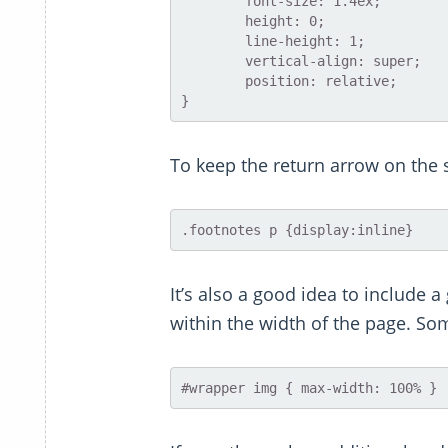
	font-size: 1.4ex;

	height: 0;

	line-height: 1;

	vertical-align: super;

	position: relative;

To keep the return arrow on the 
It’s also a good idea to include a
within the width of the page. Som