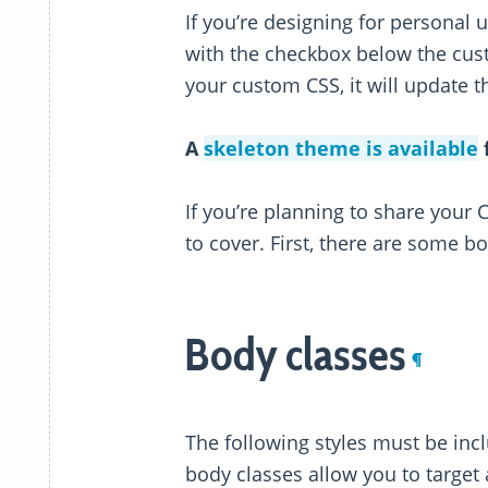
If you’re designing for personal 
with the checkbox below the cus
your custom CSS, it will update t
A
skeleton theme is available
f
If you’re planning to share your 
to cover. First, there are some b
Body classes
¶
The following styles must be inc
body classes allow you to target