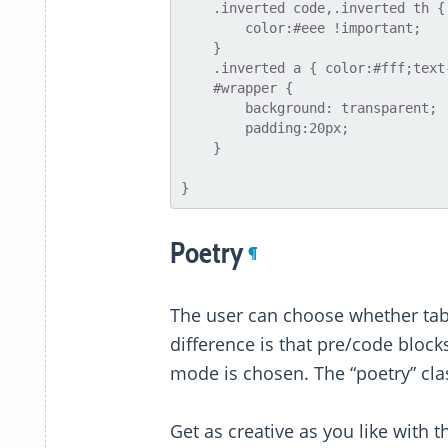
    .inverted code,.inverted th {

        color:#eee !important;

    }

    .inverted a { color:#fff;text-decoration:underline }

    #wrapper {

        background: transparent;

        padding:20px;

    }

Poetry
¶
The user can choose whether tab-
difference is that pre/code blocks
mode is chosen. The “poetry” clas
Get as creative as you like with t