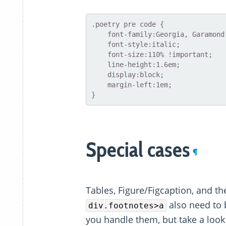
.poetry pre code {

    font-family:Georgia, Garamond, serif;

    font-style:italic;

    font-size:110% !important;

    line-height:1.6em;

    display:block;

    margin-left:1em;

Special cases
¶
Tables, Figure/Figcaption, and th
also need to 
div.footnotes>a
you handle them, but take a look 