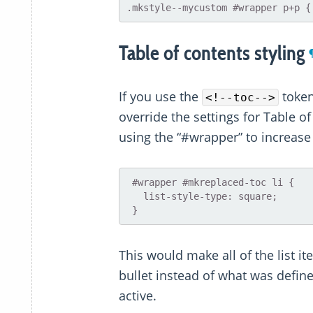
Table of contents styling
If you use the
toke
<!--toc-->
override the settings for Table o
using the “#wrapper” to increase 
 #wrapper #mkreplaced-toc li {

   list-style-type: square;

This would make all of the list i
bullet instead of what was defin
active.