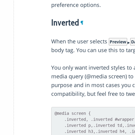
preference options.
Inverted
¶
When the user selects
Preview
D
body tag. You can use this to targ
You only want inverted styles to a
media query (@media screen) to res
purpose and in most cases you can
compatibility, but feel free to twe
@media screen {

    .inverted, .inverted #wrapper { background:#111 !important }

    .inverted p,.inverted td,.inverted li,.inverted h1,.inverted h2,

    .inverted h3,.inverted h4, .inverted h5, .inverted h6, .inverted pre,
