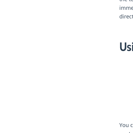
immed
direc
Us
You c