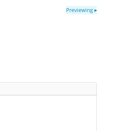
Previewing
▶