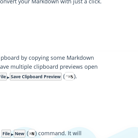
convert your Markdown with just a click.
 clipboard by copying some Markdown
have multiple clipboard previews open
(
).
File
Save Clipboard Preview
⌃
⌘
S
e
(
) command. It will
File
New
⌘
N