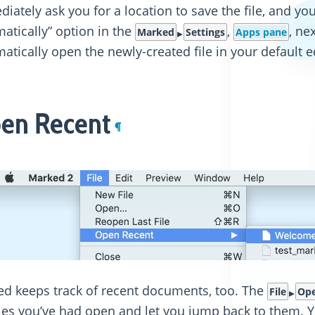
iately ask you for a location to save the file, and you
atically” option in the
,
, ne
Marked
Settings
Apps pane
atically open the newly-created file in your default e
en Recent
¶
d keeps track of recent documents, too. The
File
Ope
iles you’ve had open and let you jump back to them. Yo