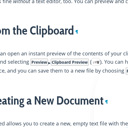
 fine
without
a text editor, too. You can preview and 
om the Clipboard
¶
an open an instant preview of the contents of your
and selecting
(
). You can 
Preview
Clipboard Preview
⇧
⌘
V
ce, and you can save them to a new file by choosing
eating a New Document
¶
d allows you to create a new, empty text file with th