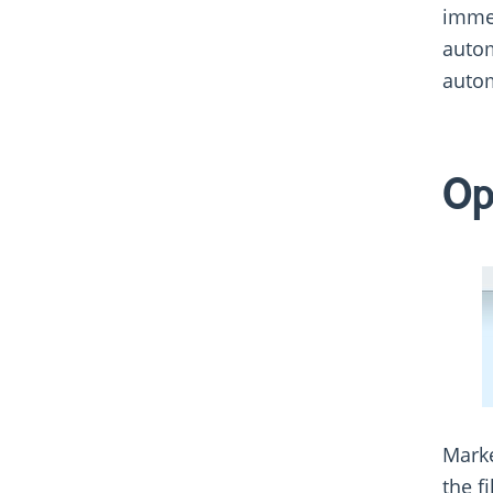
immed
autom
autom
Op
Marke
the f