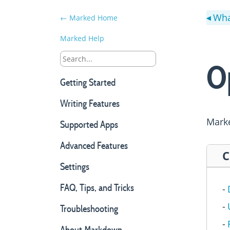
Wha
← Marked Home
◀
Marked Help
O
Getting Started
Writing Features
Marke
Supported Apps
Advanced Features
C
Settings
FAQ, Tips, and Tricks
Troubleshooting
About Markdown