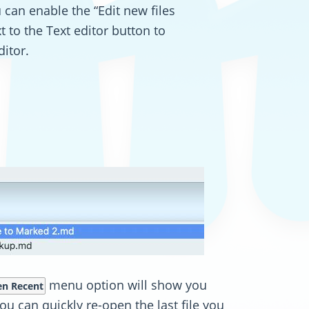
 can enable the “Edit new files
xt to the Text editor button to
ditor.
menu option will show you
n Recent
u can quickly re-open the last file you