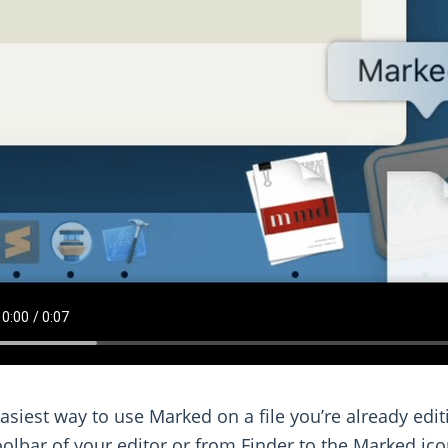
asiest way to use Marked on a file you’re already edi
oolbar of your editor or from Finder to the Marked ic