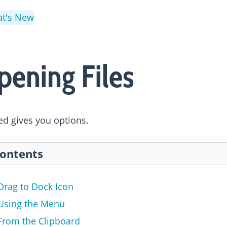
t's New
pening Files
d gives you options.
ontents
Drag to Dock Icon
Using the Menu
From the Clipboard