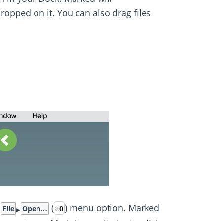
dropped on it. You can also drag files
e
(
) menu option. Marked
File
Open…
⌘
O