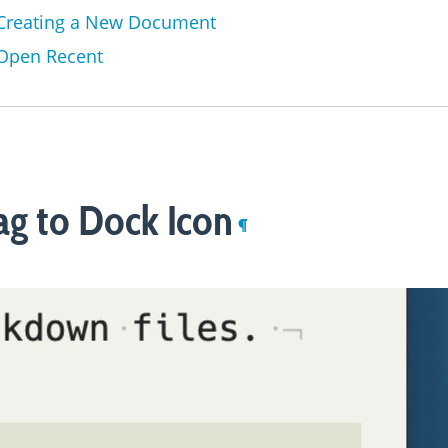
Creating a New Document
Open Recent
ag to Dock Icon
¶