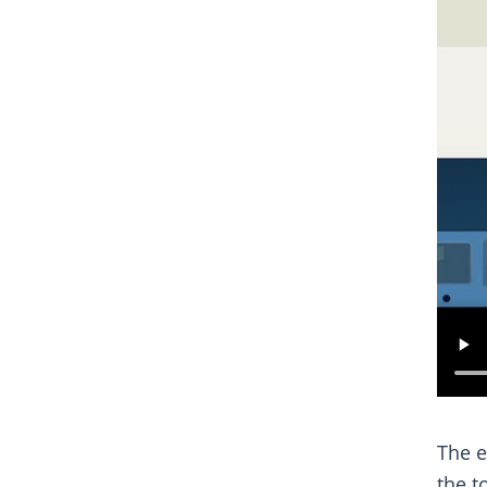
The e
the t