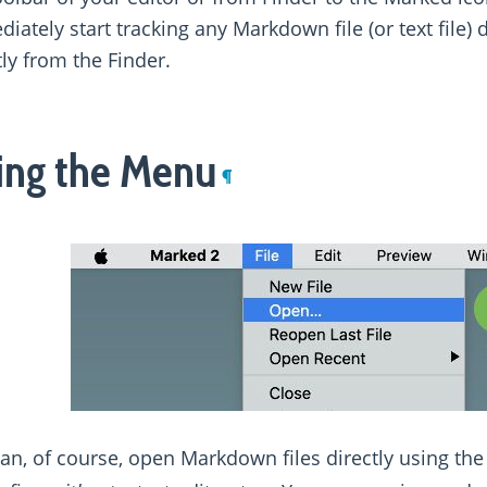
iately start tracking any Markdown file (or text file) 
tly from the Finder.
ing the Menu
¶
an, of course, open Markdown files directly using th