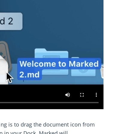
ting is to drag the document icon from
on in your Dock. Marked will