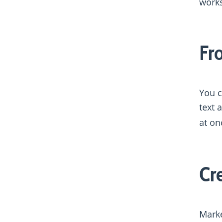
works
Fr
You c
text 
at on
Cr
Marke