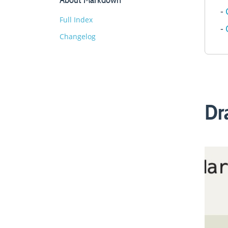
Full Index
Changelog
Dr