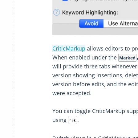
CriticMarkup
allows editors to 
When enabled under the
Marked
will provide three tabs whenever
version showing insertions, dele
version before edits, and the edit
were accepted.
You can toggle CriticMarkup sup
using
.
⌃
⇧
C