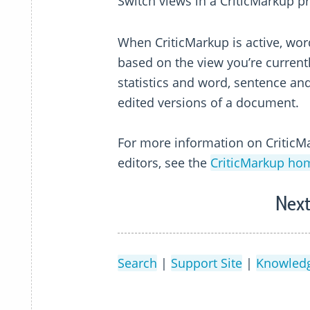
Switch views in a CriticMarkup p
When CriticMarkup is active, wo
based on the view you’re currentl
statistics and word, sentence an
edited versions of a document.
For more information on CriticMa
editors, see the
CriticMarkup h
Next
Search
|
Support Site
|
Knowled