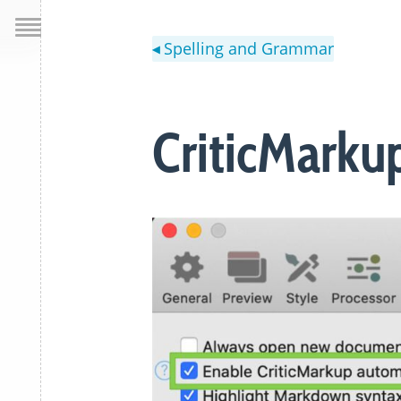
Spelling and Grammar
◀
CriticMarku